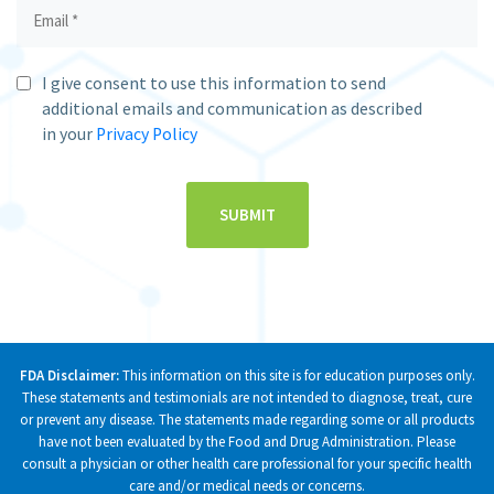
I give consent to use this information to send
additional emails and communication as described
in your
Privacy Policy
FDA Disclaimer:
This information on this site is for education purposes only.
These statements and testimonials are not intended to diagnose, treat, cure
or prevent any disease. The statements made regarding some or all products
have not been evaluated by the Food and Drug Administration. Please
consult a physician or other health care professional for your specific health
care and/or medical needs or concerns.