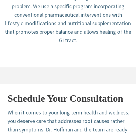
problem. We use a specific program incorporating
conventional pharmaceutical interventions with
lifestyle modifications and nutritional supplementation
that promotes proper balance and allows healing of the
GI tract.
Schedule Your Consultation
When it comes to your long term health and wellness,
you deserve care that addresses root causes rather
than symptoms. Dr. Hoffman and the team are ready