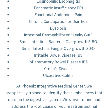
Eosinophilic Esophagitis
Pancreatic Insufficiency EPI
Functional Abdominal Pain
Chronic Constipation or Diarrhea
Dysbiosis
Intestinal Permeability or “Leaky Gut”
Small Intestinal Bacterial Overgrowth SIBO
Small Intestinal Fungal Overgrowth SIFO
Irritable Bowel Disease IBS
Inflammatory Bowel Disease IBD
Crohn’s Disease
Ulcerative Colitis
At Phoenix Integrative Medical Center, we
are specially trained to identify these imbalances that
occur in the digestive system. We strive to find and
address the root cause of your gastrointestinal