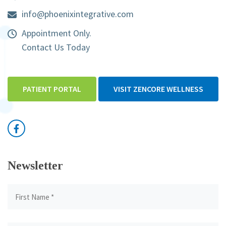
info@phoenixintegrative.com
Appointment Only.
Contact Us Today
PATIENT PORTAL
VISIT ZENCORE WELLNESS
Newsletter