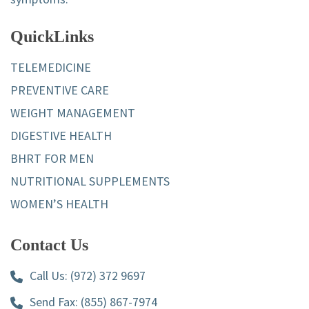
QuickLinks
TELEMEDICINE
PREVENTIVE CARE
WEIGHT MANAGEMENT
DIGESTIVE HEALTH
BHRT FOR MEN
NUTRITIONAL SUPPLEMENTS
WOMEN’S HEALTH
Contact Us
Call Us:
(972) 372 9697
Send Fax: (855) 867-7974