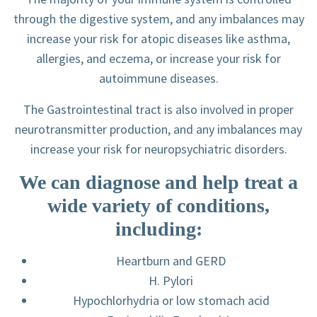
through the digestive system, and any imbalances may
increase your risk for atopic diseases like asthma,
allergies, and eczema, or increase your risk for
autoimmune diseases.
The Gastrointestinal tract is also involved in proper
neurotransmitter production, and any imbalances may
increase your risk for neuropsychiatric disorders.
We can diagnose and help treat a
wide variety of conditions,
including:
Heartburn and GERD
H. Pylori
Hypochlorhydria or low stomach acid