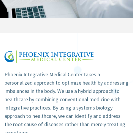
Phoenix Integrative Medical Center takes a
personalized approach to optimize health by addressing
imbalances in the body. We use a hybrid approach to
healthcare by combining conventional medicine with
integrative practices. By using a systems biology
approach to healthcare, we can identify and address
the root cause of diseases rather than merely treating
symptoms.