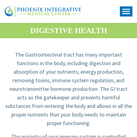
DIGESTIVE HEALTH
The Gastrointestinal tract has many important
functions in the body, including digestion and
absorption of your nutrients, energy production,
removing toxins, immune system regulation, and
neurotransmitter hormone production. The GI tract
acts as the gatekeeper and prevents harmful
substances from entering the body and allows in all the
proper nutrients that your body needs to maintain
proper functioning.
The majority of your immune system is controlled