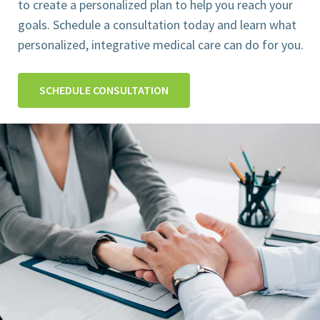
to create a personalized plan to help you reach your
goals. Schedule a consultation today and learn what
personalized, integrative medical care can do for you.
SCHEDULE CONSULTATION