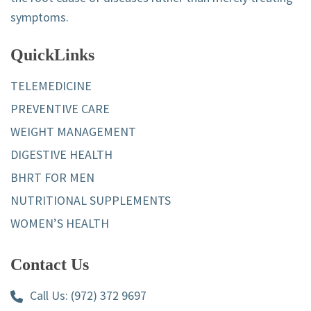
symptoms.
QuickLinks
TELEMEDICINE
PREVENTIVE CARE
WEIGHT MANAGEMENT
DIGESTIVE HEALTH
BHRT FOR MEN
NUTRITIONAL SUPPLEMENTS
WOMEN’S HEALTH
Contact Us
Call Us:
(972) 372 9697