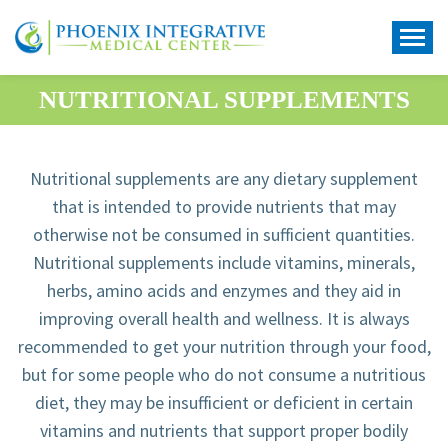
NUTRITIONAL SUPPLEMENTS
Nutritional supplements are any dietary supplement
that is intended to provide nutrients that may
otherwise not be consumed in sufficient quantities.
Nutritional supplements include vitamins, minerals,
herbs, amino acids and enzymes and they aid in
improving overall health and wellness. It is always
recommended to get your nutrition through your food,
but for some people who do not consume a nutritious
diet, they may be insufficient or deficient in certain
vitamins and nutrients that support proper bodily