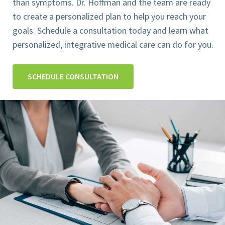
than symptoms. Dr. Hoffman and the team are ready
to create a personalized plan to help you reach your
goals. Schedule a consultation today and learn what
personalized, integrative medical care can do for you.
SCHEDULE CONSULTATION