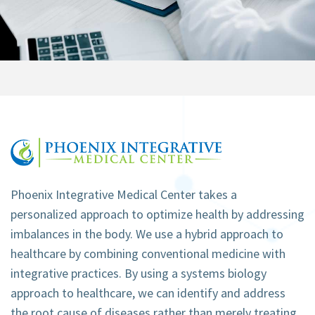
Phoenix Integrative Medical Center takes a
personalized approach to optimize health by addressing
imbalances in the body. We use a hybrid approach to
healthcare by combining conventional medicine with
integrative practices. By using a systems biology
approach to healthcare, we can identify and address
the root cause of diseases rather than merely treating