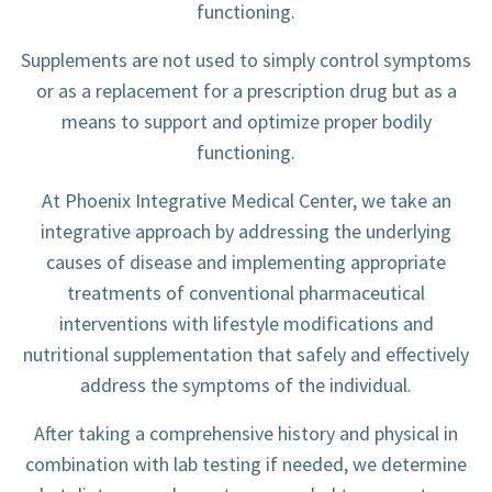
functioning.
Supplements are not used to simply control symptoms
or as a replacement for a prescription drug but as a
means to support and optimize proper bodily
functioning.
At Phoenix Integrative Medical Center, we take an
integrative approach by addressing the underlying
causes of disease and implementing appropriate
treatments of conventional pharmaceutical
interventions with lifestyle modifications and
nutritional supplementation that safely and effectively
address the symptoms of the individual.
After taking a comprehensive history and physical in
combination with lab testing if needed, we determine