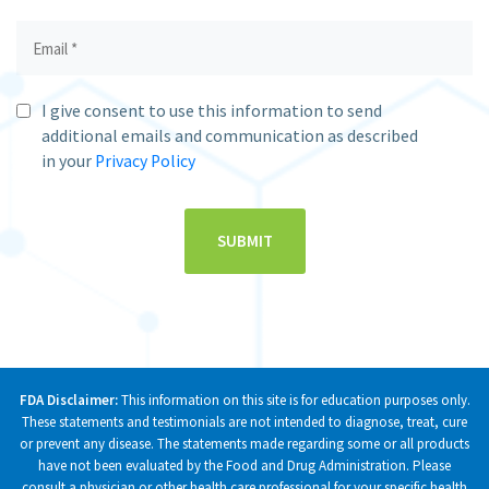
I give consent to use this information to send
additional emails and communication as described
in your
Privacy Policy
FDA Disclaimer:
This information on this site is for education purposes only.
These statements and testimonials are not intended to diagnose, treat, cure
or prevent any disease. The statements made regarding some or all products
have not been evaluated by the Food and Drug Administration. Please
consult a physician or other health care professional for your specific health