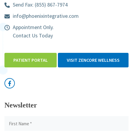
Send Fax: (855) 867-7974
info@phoenixintegrative.com
Appointment Only.
Contact Us Today
PATIENT PORTAL
VISIT ZENCORE WELLNESS
Newsletter