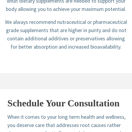
what dietary supplements are needed to support your
body allowing you to achieve your maximum potential.
We always recommend nutraceutical or pharmaceutical
grade supplements that are higher in purity and do not
contain additional additives or preservatives allowing
for better absorption and increased bioavailability.
Schedule Your Consultation
When it comes to your long term health and wellness,
you deserve care that addresses root causes rather