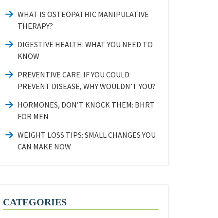
WHAT IS OSTEOPATHIC MANIPULATIVE
THERAPY?
DIGESTIVE HEALTH: WHAT YOU NEED TO
KNOW
PREVENTIVE CARE: IF YOU COULD
PREVENT DISEASE, WHY WOULDN’T YOU?
HORMONES, DON’T KNOCK THEM: BHRT
FOR MEN
WEIGHT LOSS TIPS: SMALL CHANGES YOU
CAN MAKE NOW
CATEGORIES