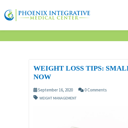
WEIGHT LOSS TIPS: SMA
NOW
September 16, 2020
0 Comments
WEIGHT MANAGEMENT