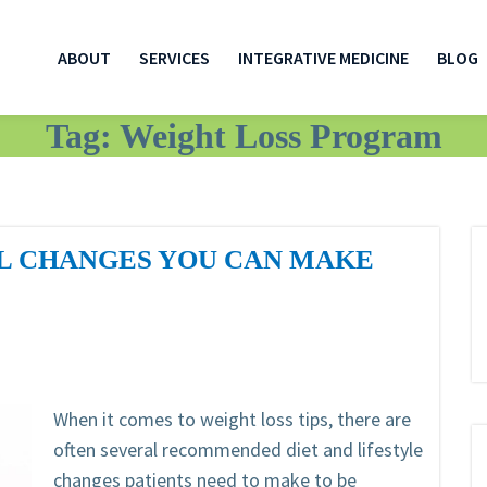
ABOUT
SERVICES
INTEGRATIVE MEDICINE
BLOG
Tag:
Weight Loss Program
LL CHANGES YOU CAN MAKE
When it comes to weight loss tips, there are
often several recommended diet and lifestyle
changes patients need to make to be