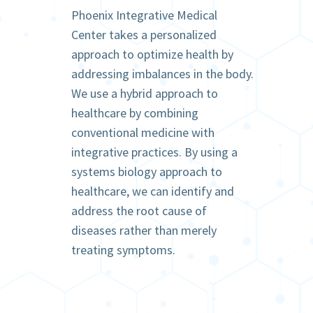
Phoenix Integrative Medical
Center takes a personalized
approach to optimize health by
addressing imbalances in the body.
We use a hybrid approach to
healthcare by combining
conventional medicine with
integrative practices. By using a
systems biology approach to
healthcare, we can identify and
address the root cause of
diseases rather than merely
treating symptoms.