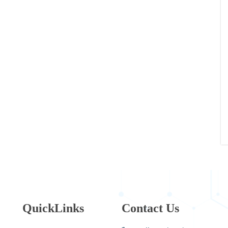
QuickLinks
Contact Us