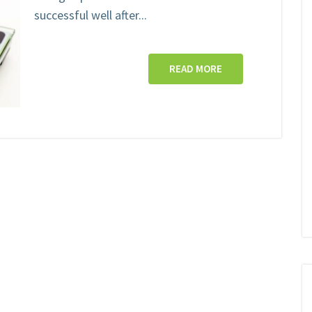
successful well after...
READ MORE