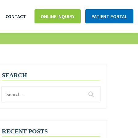
CONTACT
ONLINE INQUIRY
PATIENT PORTAL
SEARCH
RECENT POSTS