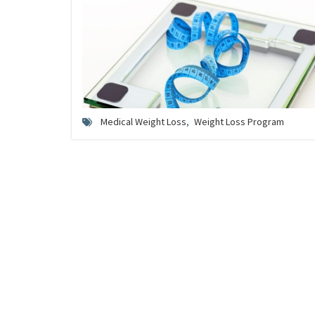
Medical Weight Loss
,
Weight Loss Program