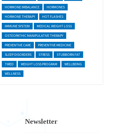
HORMONE IMBALANCE
HORMONES
HORMONE THERAPY
HOT FLASHES
IMMUNE SYSTEM
MEDICAL WEIGHT LOSS
OSTEOPATHIC MANIPULATIVE THERAPY
PREVENTIVE CARE
PREVENTIVE MEDICINE
SLEEP DISORDERS
STRESS
STUBBORN FAT
TIRED
WEIGHT LOSS PROGRAM
WELLBEING
WELLNESS
Newsletter