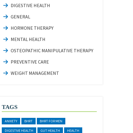
DIGESTIVE HEALTH
GENERAL
HORMONE THERAPY
MENTAL HEALTH
OSTEOPATHIC MANIPULATIVE THERAPY
PREVENTIVE CARE
WEIGHT MANAGEMENT
TAGS
ANXIETY
BHRT
BHRT FOR MEN
DIGESTIVE HEALTH
GUT HEALTH
HEALTH