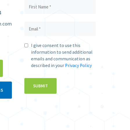
4
e.com
I give consent to use this
information to send additional
emails and communication as
described in your
Privacy Policy
SS