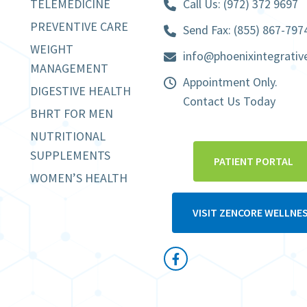
TELEMEDICINE
Call Us:
(972) 372 9697
PREVENTIVE CARE
Send Fax: (855) 867-797
WEIGHT
info@phoenixintegrativ
MANAGEMENT
Appointment Only.
DIGESTIVE HEALTH
Contact Us Today
BHRT FOR MEN
NUTRITIONAL
SUPPLEMENTS
PATIENT PORTAL
WOMEN’S HEALTH
VISIT ZENCORE WELLNE